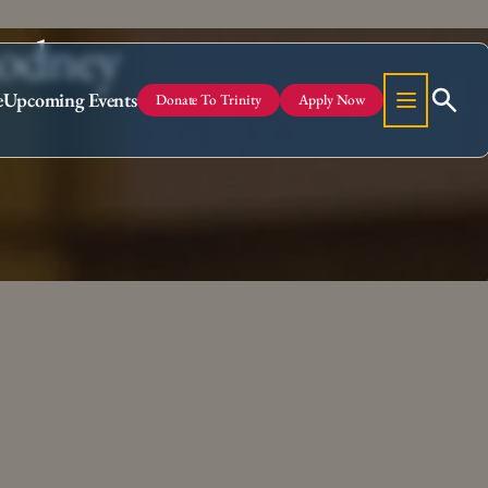
Rodney
e
Upcoming Events
Donate To Trinity
Apply Now