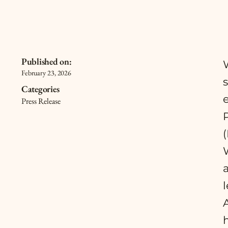
Published on:
February 23, 2026
Categories
Press Release