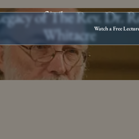
egacy of The Rev. Dr. 
Whitacre
Watch a Free Lectur