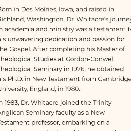
Born in Des Moines, Iowa, and raised in
Richland, Washington, Dr. Whitacre’s journe
in academia and ministry was a testament t
his unwavering dedication and passion for
the Gospel. After completing his Master of
Theological Studies at Gordon-Conwell
Theological Seminary in 1976, he obtained
his Ph.D. in New Testament from Cambridg
University, England, in 1980.
In 1983, Dr. Whitacre joined the Trinity
Anglican Seminary faculty as a New
Testament professor, embarking on a