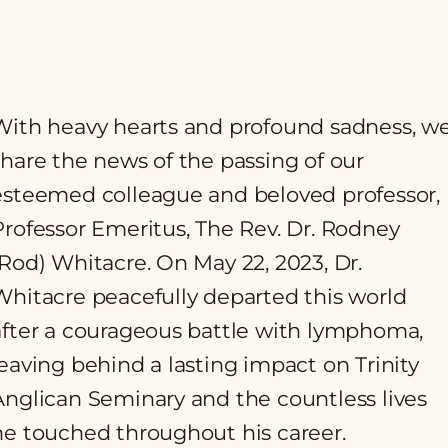
With heavy hearts and profound sadness, w
share the news of the passing of our
esteemed colleague and beloved professor,
Professor Emeritus, The Rev. Dr. Rodney
(Rod) Whitacre. On May 22, 2023, Dr.
Whitacre peacefully departed this world
after a courageous battle with lymphoma,
leaving behind a lasting impact on Trinity
Anglican Seminary and the countless lives
he touched throughout his career.