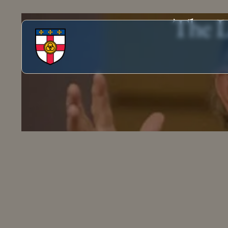
The L