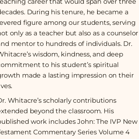
teaching career that would span over three
decades. During his tenure, he became a
revered figure among our students, serving
not only as a teacher but also as a counselor
and mentor to hundreds of individuals. Dr.
Whitacre’s wisdom, kindness, and deep
commitment to his student’s spiritual
growth made a lasting impression on their
ives.
Dr. Whitacre’s scholarly contributions
extended beyond the classroom. His
published work includes John: The IVP New
Testament Commentary Series Volume 4