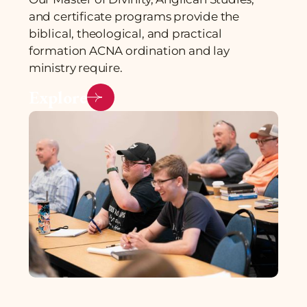
and certificate programs provide the
biblical, theological, and practical
formation ACNA ordination and lay
ministry require.
Explore