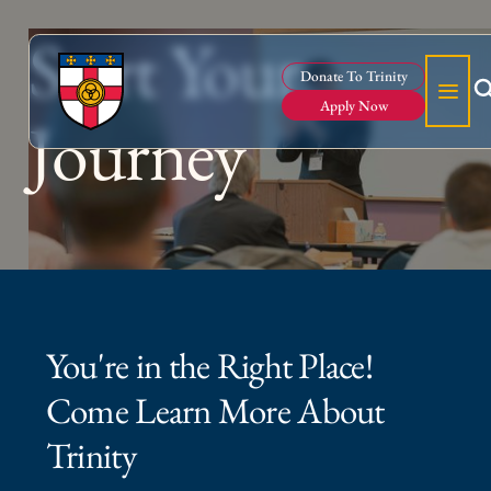
Start Your
Donate To Trinity
Apply Now
Journey
You're in the Right Place!
Come Learn More About
Trinity