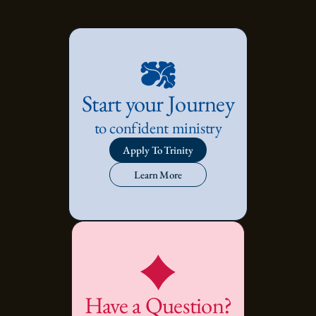
Start your Journey
to confident ministry
Apply To Trinity
Learn More
Have a Question?