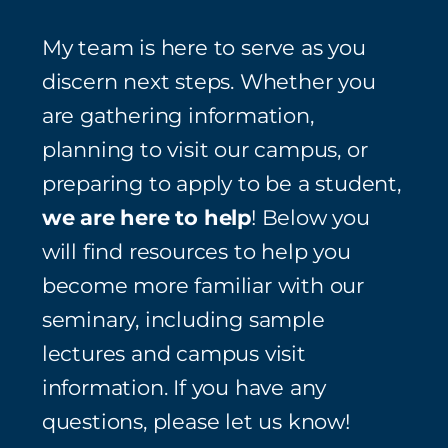
My team is here to serve as you
discern next steps. Whether you
are gathering information,
planning to visit our campus, or
preparing to apply to be a student,
we are here to help
! Below you
will find resources to help you
become more familiar with our
seminary, including sample
lectures and campus visit
information. If you have any
questions, please let us know!