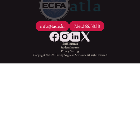
info@tas.edu
724.266.3838
Staff Intranet
Student Intranet
Privacy Settings
Copyright © 2026 Trinity Anglican Seminary. All rights reserved