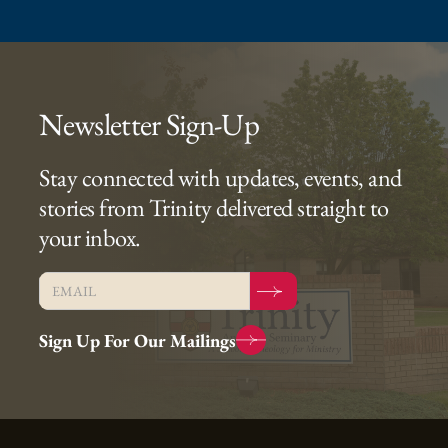
Newsletter Sign-Up
Stay connected with updates, events, and
stories from Trinity delivered straight to
your inbox.
Sign Up For Our Mailings