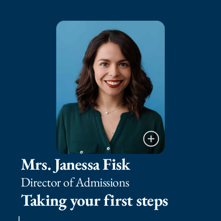
Mrs. Janessa Fisk
Director of Admissions
Taking your first steps