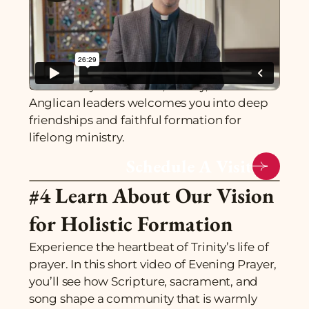
#3 Experience Our
Community
You'll belong before you begin. Our
community of students, faculty, and
Anglican leaders welcomes you into deep
friendships and faithful formation for
lifelong ministry.
Schedule A Visit
#4 Learn About Our Vision
for Holistic Formation
Experience the heartbeat of Trinity’s life of
prayer. In this short video of Evening Prayer,
you’ll see how Scripture, sacrament, and
song shape a community that is warmly