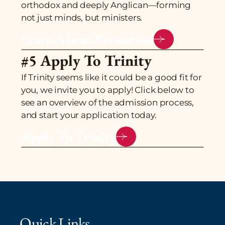
orthodox and deeply Anglican—forming
not just minds, but ministers.
Learn About Formation
#5 Apply To Trinity
If Trinity seems like it could be a good fit for
you, we invite you to apply! Click below to
see an overview of the admission process,
and start your application today.
Apply To Trinity
Quick Links