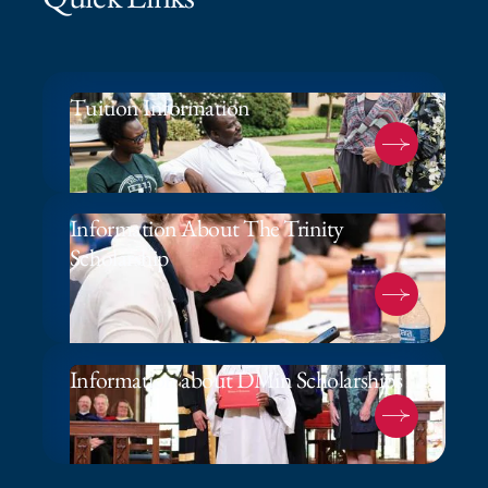
Tuition Information
Information About The Trinity
Scholarship
Information about DMin Scholarships