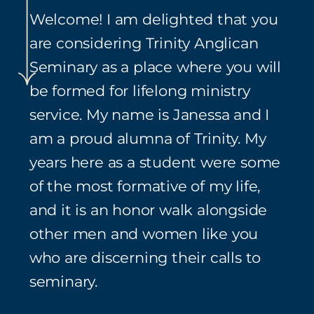
Welcome! I am delighted that you
are considering Trinity Anglican
Seminary as a place where you will
be formed for lifelong ministry
service. My name is Janessa and I
am a proud alumna of Trinity. My
years here as a student were some
of the most formative of my life,
and it is an honor walk alongside
other men and women like you
who are discerning their calls to
seminary.