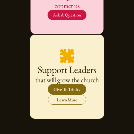
contact us
Ask A Question
Support Leaders
that will grow the church
Give To Trinity
Learn More