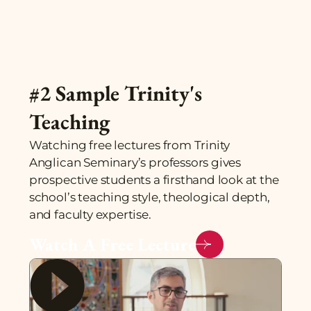
#2 Sample Trinity's
Teaching
Watching free lectures from Trinity
Anglican Seminary’s professors gives
prospective students a firsthand look at the
school’s teaching style, theological depth,
and faculty expertise.
Watch A Free Lecture