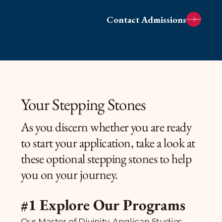
Contact Admissions
Your Stepping Stones
As you discern whether you are ready
to start your application, take a look at
these optional stepping stones to help
you on your journey.
#1 Explore Our Programs
Our Master of Divinity, Anglican Studies,