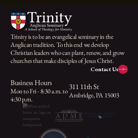
Trinity is to be an evangelical seminary in the
Anglican tradition. To this end we develop
Christian leaders who can plant, renew, and grow
churches that make disciples of Jesus Christ.
Contact Us
Business Hours
311 11th St
Mon to Fri - 8:30 a.m. to
Ambridge, PA 15003
4:30 p.m.