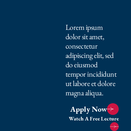
Lorem ipsum
dolor sit amet,
consectetur
adipiscing elit, sed
do eiusmod
tempor incididunt
ut labore et dolore
magna aliqua.
Apply Now
Watch A Free Lecture