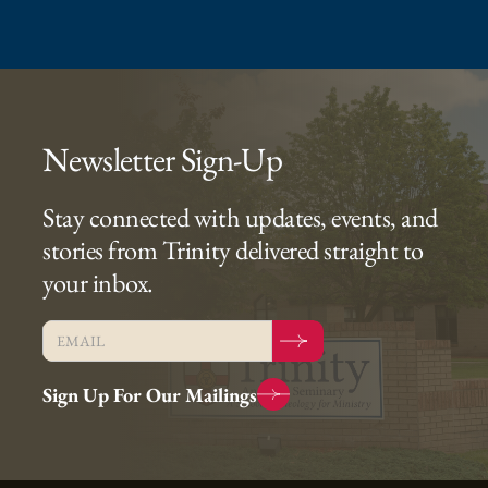
Newsletter Sign-Up
Stay connected with updates, events, and
stories from Trinity delivered straight to
your inbox.
Sign Up For Our Mailings