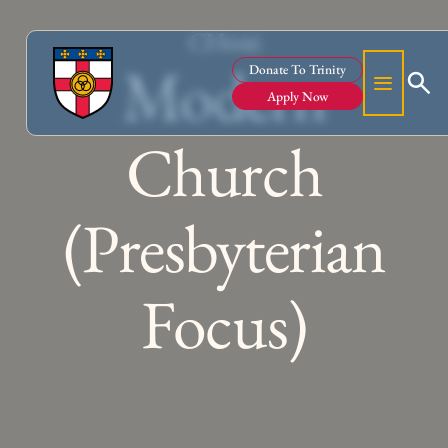
CH646
Modern
Donate To Trinity
Apply Now
Church
(Presbyterian
Focus)