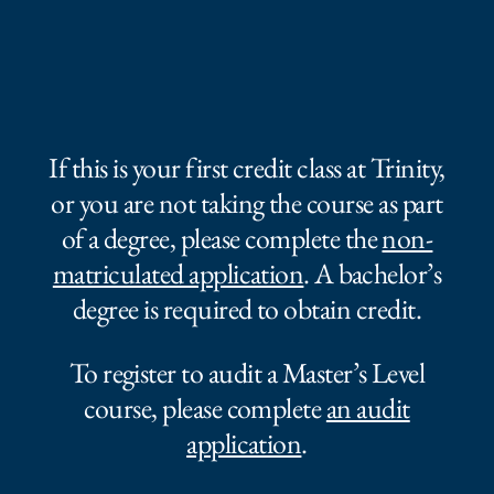
If this is your first credit class at Trinity,
or you are not taking the course as part
of a degree, please complete the
non-
matriculated application
. A bachelor’s
degree is required to obtain credit.
To register to audit a Master’s Level
course, please complete
an audit
application
.