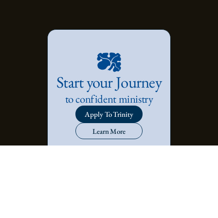
Start your Journey
to confident ministry
Apply To Trinity
Learn More