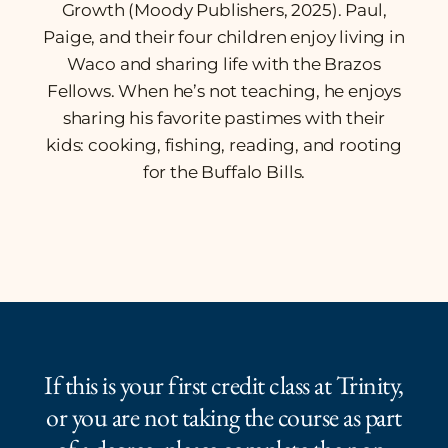
Growth
(Moody Publishers, 2025). Paul,
Paige, and their four children enjoy living in
Waco and sharing life with the Brazos
Fellows. When he’s not teaching, he enjoys
sharing his favorite pastimes with their
kids: cooking, fishing, reading, and rooting
for the Buffalo Bills.
If this is your first credit class at Trinity,
or you are not taking the course as part