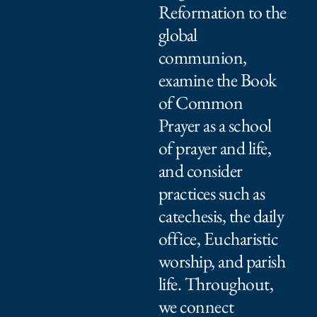
Reformation to the
global
communion,
examine the Book
of Common
Prayer as a school
of prayer and life,
and consider
practices such as
catechesis, the daily
office, Eucharistic
worship, and parish
life. Throughout,
we connect