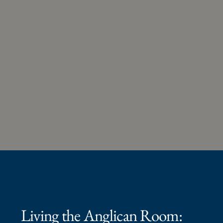
Living the Anglican Room: