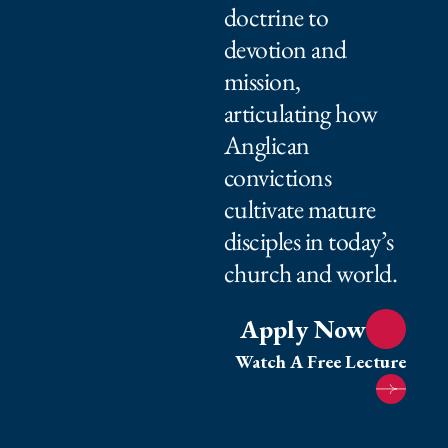
doctrine to
devotion and
mission,
articulating how
Anglican
convictions
cultivate mature
disciples in today’s
church and world.⁠ ⁠​
Apply Now
Watch A Free Lecture