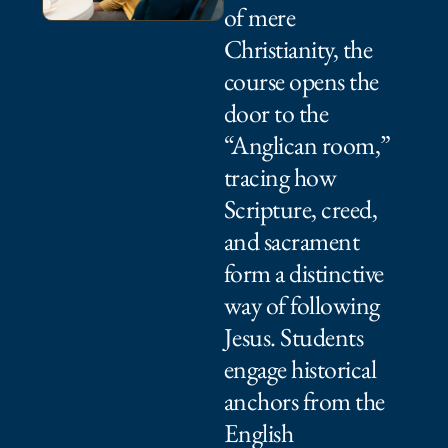
of mere
Christianity, the
course opens the
door to the
“Anglican room,”
tracing how
Scripture, creed,
and sacrament
form a distinctive
way of following
Jesus. Students
engage historical
anchors from the
English