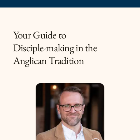
Your Guide to
Disciple-making in the
Anglican Tradition