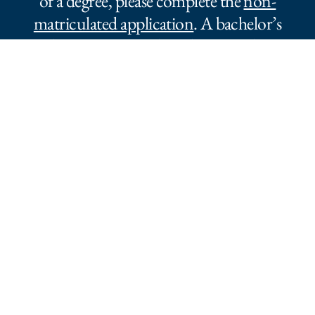
of a degree, please complete the
non-
matriculated application
. A bachelor’s
degree is required to obtain credit.
To register to audit a Master’s Level
course, please complete
an audit
application
.
Newsletter Sign-Up
Stay connected with updates, events, and