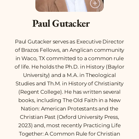
Paul Gutacker
Paul Gutacker serves as Executive Director
of Brazos Fellows, an Anglican community
in Waco, TX committed to a common rule
of life. He holds the Ph.D. in History (Baylor
University) and a M.A. in Theological
Studies and Th.M. in History of Christianity
(Regent College). He has written several
books, including
The Old Faith in a New
Nation: American Protestants and the
Christian Past
(Oxford University Press,
2023) and, most recently
Practicing Life
Together: A Common Rule for Christian