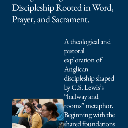
Discipleship Rooted in Word,
Prayer, and Sacrament.⁠ ⁠​
A theological and
pastoral
exploration of
Anglican
discipleship shaped
by C.S. Lewis’s
“hallway and
rooms” metaphor.
Beginning with the
shared foundations