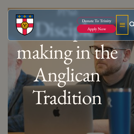
PT760
Disciple-
Donate To Trinity
Apply Now
making in the
Anglican
Tradition