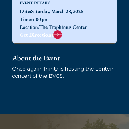
EVENT DETAILS
Date:
Saturday, March 28, 2026
Time:
4:00 pm
Location:
The Trophimus Center
Get Directions
About the Event
Once again Trinity is hosting the Lenten
concert of the BVCS.