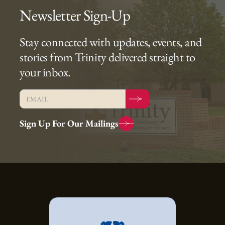
Newsletter Sign-Up
Stay connected with updates, events, and
stories from Trinity delivered straight to
your inbox.
Sign Up For Our Mailings