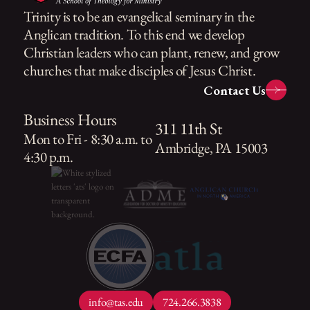
Trinity is to be an evangelical seminary in the
Anglican tradition. To this end we develop
Christian leaders who can plant, renew, and grow
churches that make disciples of Jesus Christ.
Contact Us
Business Hours
311 11th St
Mon to Fri - 8:30 a.m. to
Ambridge, PA 15003
4:30 p.m.
info@tas.edu
724.266.3838