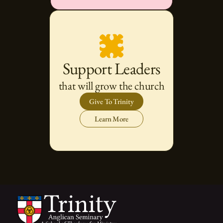
Support Leaders
that will grow the church
Give To Trinity
Learn More