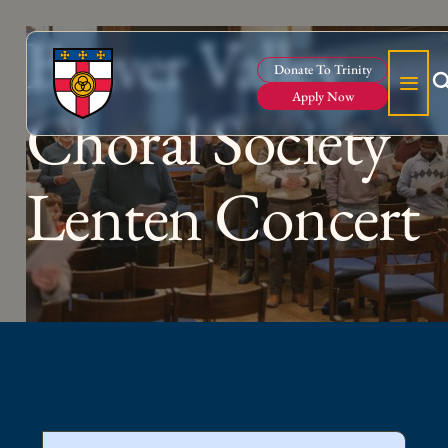
Beaver Valley
Donate To Trinity
Apply Now
Choral Society
Lenten Concert