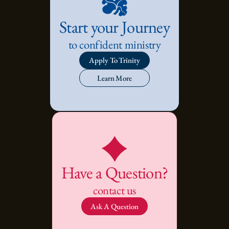
Start your Journey
to confident ministry
Apply To Trinity
Learn More
Have a Question?
contact us
Ask A Question