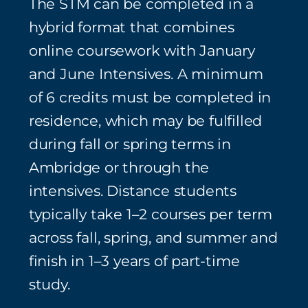
The STM can be completed in a
hybrid format that combines
online coursework with January
and June Intensives. A minimum
of 6 credits must be completed in
residence, which may be fulfilled
during fall or spring terms in
Ambridge or through the
intensives. Distance students
typically take 1–2 courses per term
across fall, spring, and summer and
finish in 1–3 years of part‑time
study.⁠