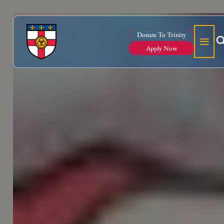
Donate To Trinity
Apply Now