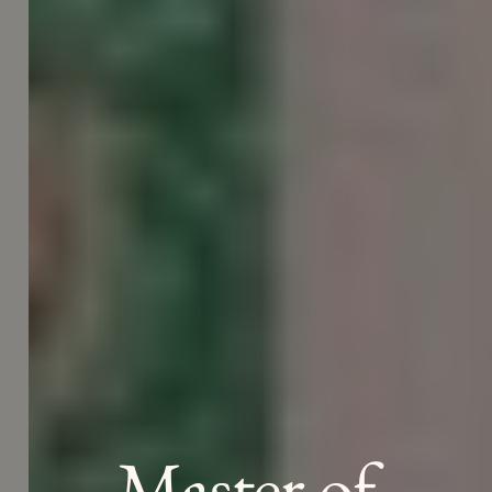
Master of