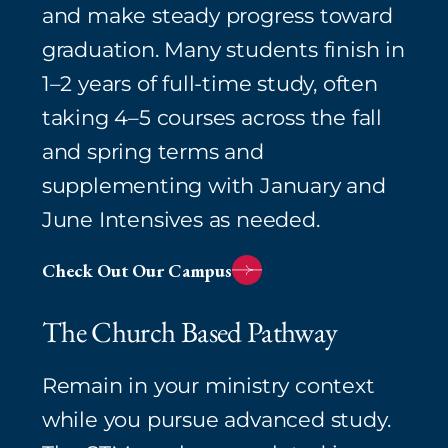
and make steady progress toward
graduation. Many students finish in
1–2 years of full‑time study, often
taking 4–5 courses across the fall
and spring terms and
supplementing with January and
June Intensives as needed.⁠
Check Out Our Campus
The Church Based Pathway
Remain in your ministry context
while you pursue advanced study.