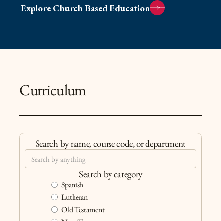
Explore Church Based Education
Curriculum
Search by name, course code, or department
Search by category
Spanish
Lutheran
Old Testament