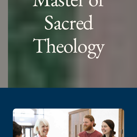
Sacred
Theology