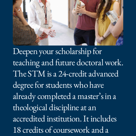
Deepen your scholarship for
teaching and future doctoral work.
The STM is a 24‑credit advanced
degree for students who have
already completed a master’s in a
theological discipline at an
accredited institution. It includes
18 credits of coursework and a