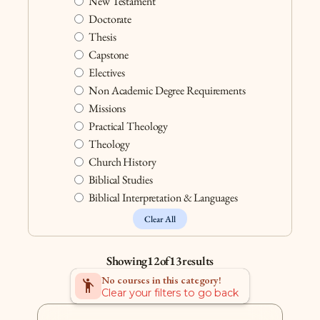
New Testament
Doctorate
Thesis
Capstone
Electives
Non Academic Degree Requirements
Missions
Practical Theology
Theology
Church History
Biblical Studies
Biblical Interpretation & Languages
Clear All
Showing
12
of
13
results
No courses in this category!
Emoji_People
Clear your filters to go back