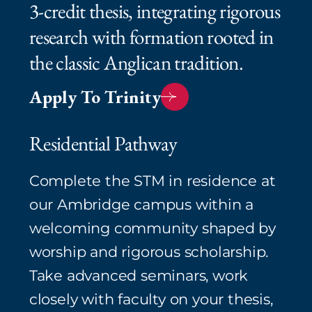
3‑credit thesis, integrating rigorous
research with formation rooted in
the classic Anglican tradition.⁠
Apply To Trinity
Residential Pathway
Complete the STM in residence at
our Ambridge campus within a
welcoming community shaped by
worship and rigorous scholarship.
Take advanced seminars, work
closely with faculty on your thesis,