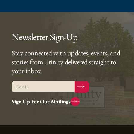
Newsletter Sign-Up
Stay connected with updates, events, and
stories from Trinity delivered straight to
your inbox.
Sign Up For Our Mailings