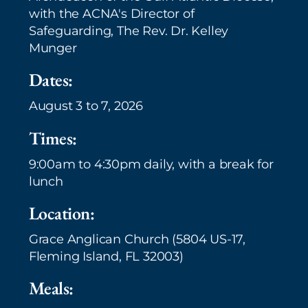
with the ACNA's Director of
Safeguarding, The Rev. Dr. Kelley
Munger
Dates:
August 3 to 7, 2026
Times:
9:00am to 4:30pm daily, with a break for
lunch
Location:
Grace Anglican Church (5804 US-17,
Fleming Island, FL 32003)
Meals: