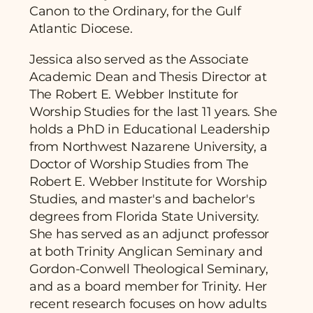
Canon to the Ordinary, for the Gulf
Atlantic Diocese.
Jessica also served as the Associate
Academic Dean and Thesis Director at
The Robert E. Webber Institute for
Worship Studies for the last 11 years. She
holds a PhD in Educational Leadership
from Northwest Nazarene University, a
Doctor of Worship Studies from The
Robert E. Webber Institute for Worship
Studies, and master's and bachelor's
degrees from Florida State University.
She has served as an adjunct professor
at both Trinity Anglican Seminary and
Gordon-Conwell Theological Seminary,
and as a board member for Trinity. Her
recent research focuses on how adults