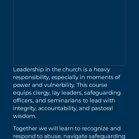
Leadership in the church is a heavy
responsibility, especially in moments of
power and vulnerbility. This course
equips clergy, lay leaders, safeguarding
officers, and seminarians to lead with
integrity, accountability, and pastoral
wisdom.
Together we will learn to recognize and
respond to abuse, navigate safeguarding