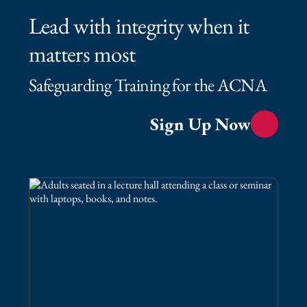
Lead with integrity when it
matters most
Safeguarding Training for the ACNA
Sign Up Now