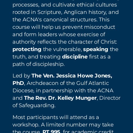
processes, and cultivate ethical cultures
rooted in Scripture, Anglican history, and
the ACNA's canonical structures. This
course will help us prevent misconduct
and form leaders whose exercise of
authority reflects the character of Christ:
protecting
the vulnerable,
speaking
the
truth, and treating
discipline
first as a
path of discipleship.
Led by
The Ven. Jessica Howe Jones,
PhD
, Archdeacon of the Gulf Atlantic
Diocese, in partnership with the ACNA
and
The Rev. Dr. Kelley Munger
, Director
of Safeguarding.
Most participants will attend as a
workshop. A limited number may take
the course,
PT 995
, for academic credit.