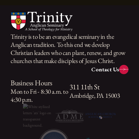
Trinity is to be an evangelical seminary in the
Anglican tradition. To this end we develop
Christian leaders who can plant, renew, and grow
churches that make disciples of Jesus Christ.
Contact Us
Business Hours
311 11th St
Mon to Fri - 8:30 a.m. to
Ambridge, PA 15003
4:30 p.m.