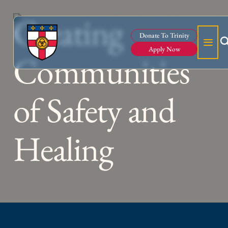
Creating
Donate To Trinity
Apply Now
Communities
of Safety and
Healing