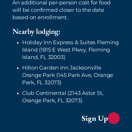
An additional per-person cost for food
will be confirmed closer to the date
based on enrollment.
Nearby lodging:
Holiday Inn Express & Suites Fleming
Island (1815 E West Pkwy, Fleming
Island, FL 32003)
Hilton Garden Inn Jacksonville
Orange Park (145 Park Ave, Orange
Park, FL 32073)
Club Continental (2143 Astor St,
Orange Park, FL 32073)
Sign Up