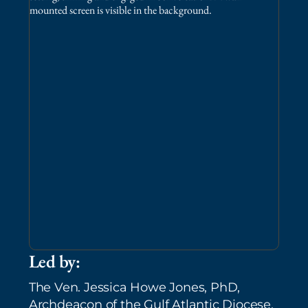
Led by:
The Ven. Jessica Howe Jones, PhD,
Archdeacon of the Gulf Atlantic Diocese,