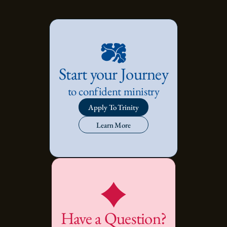
Start your Journey
to confident ministry
Apply To Trinity
Learn More
Have a Question?