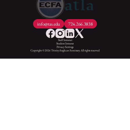
info@tas.edu
724.266.3838
Staff Intranet
Student Intranet
Privacy Settings
Copyright © 2026 Trinity Anglican Seminary. All rights reserved