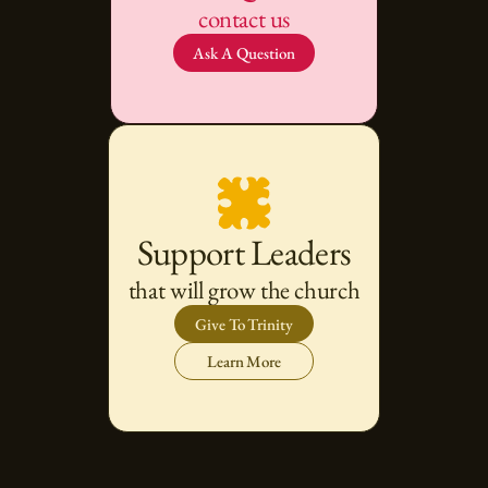
contact us
Ask A Question
Support Leaders
that will grow the church
Give To Trinity
Learn More