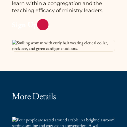
learn within a congregation and the
teaching efficacy of ministry leaders.
Sign Up
More Details