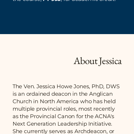
About Jessica
The Ven. Jessica Howe Jones, PhD, DWS
is an ordained deacon in the Anglican
Church in North America who has held
multiple provincial roles, most recently
as the Provincial Canon for the ACNA's
Next Generation Leadership Initiative.
She currently serves as Archdeacon, or