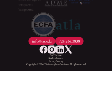
info@tas.edu
724.266.3838
Staff Intranet
Student Intranet
Privacy Settings
Copyright © 2026 Trinity Anglican Seminary. All rights reserved