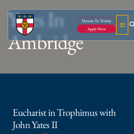
Yates In
Donate To Trinity
Apply Now
Ambridge
Eucharist in Trophimus with
John Yates II