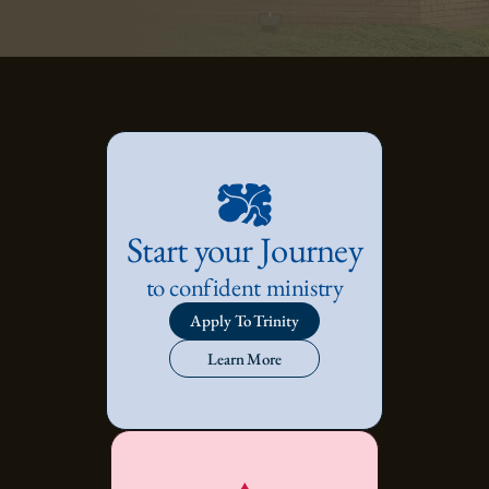
Start your Journey
to confident ministry
Apply To Trinity
Learn More