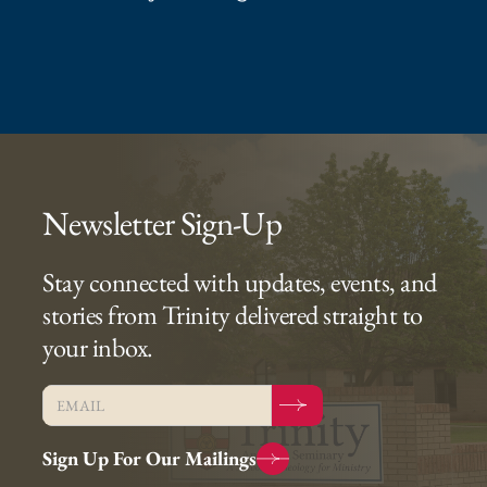
Newsletter Sign-Up
Stay connected with updates, events, and
stories from Trinity delivered straight to
your inbox.
Sign Up For Our Mailings