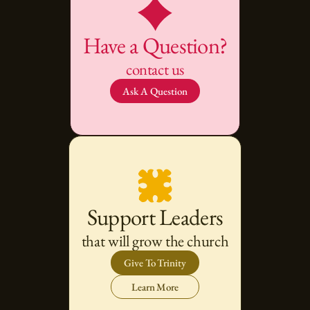
Have a Question?
contact us
Ask A Question
Support Leaders
that will grow the church
Give To Trinity
Learn More