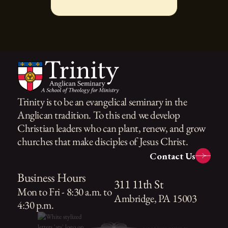
Trinity is to be an evangelical seminary in the
Anglican tradition. To this end we develop
Christian leaders who can plant, renew, and grow
churches that make disciples of Jesus Christ.
Contact Us
Business Hours
311 11th St
Mon to Fri - 8:30 a.m. to
Ambridge, PA 15003
4:30 p.m.