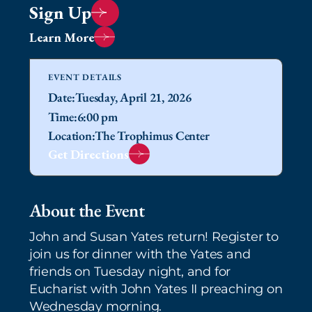
Sign Up
Learn More
EVENT DETAILS
Date:
Tuesday, April 21, 2026
Time:
6:00 pm
Location:
The Trophimus Center
Get Directions
About the Event
John and Susan Yates return! Register to
join us for dinner with the Yates and
friends on Tuesday night, and for
Eucharist with John Yates II preaching on
Wednesday morning.